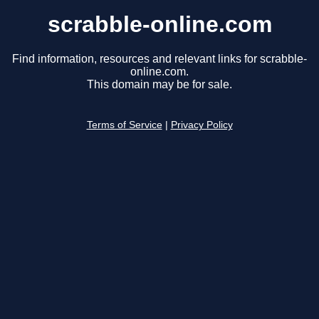
scrabble-online.com
Find information, resources and relevant links for scrabble-
online.com.
This domain may be for sale.
Terms of Service
|
Privacy Policy